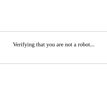
Verifying that you are not a robot...