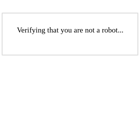
Verifying that you are not a robot...