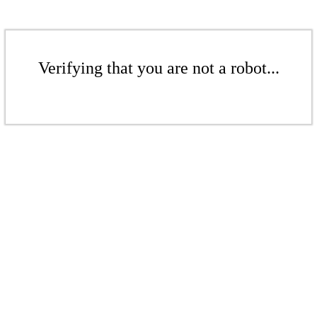
Verifying that you are not a robot...