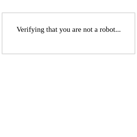
Verifying that you are not a robot...