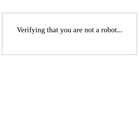
Verifying that you are not a robot...