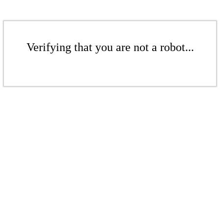
Verifying that you are not a robot...