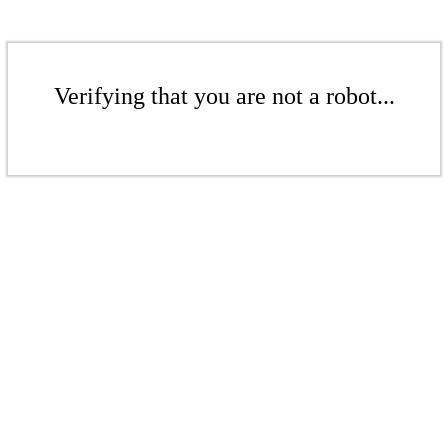
Verifying that you are not a robot...