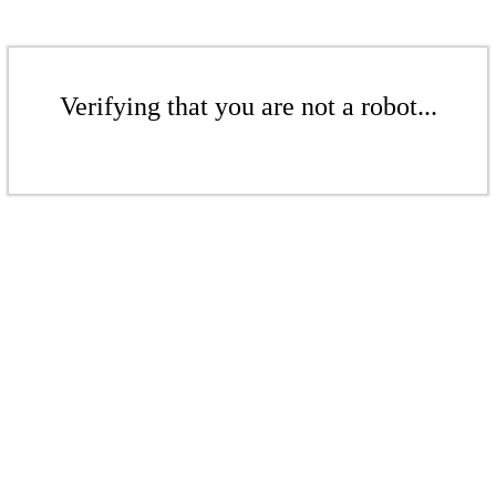
Verifying that you are not a robot...