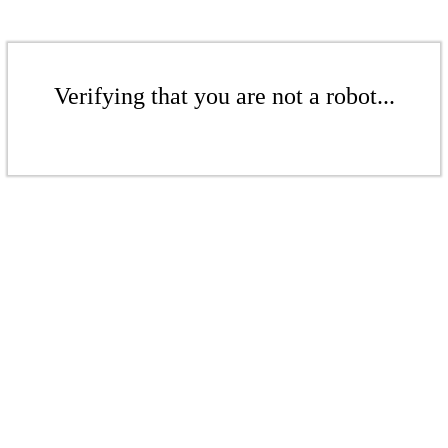
Verifying that you are not a robot...