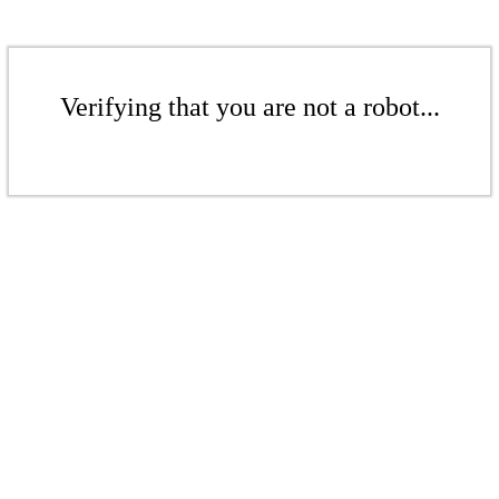
Verifying that you are not a robot...