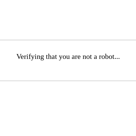
Verifying that you are not a robot...