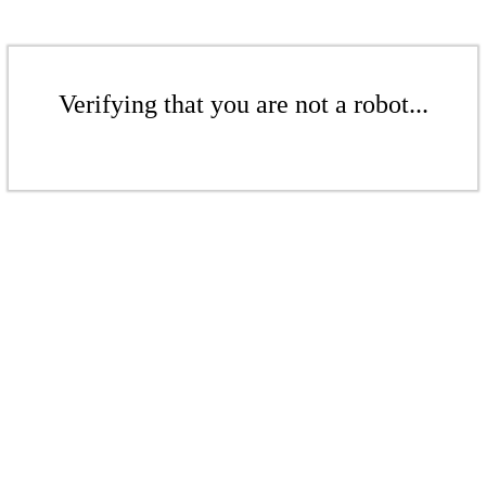
Verifying that you are not a robot...