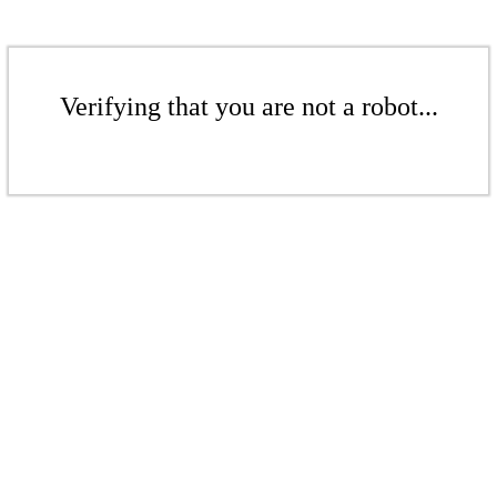
Verifying that you are not a robot...