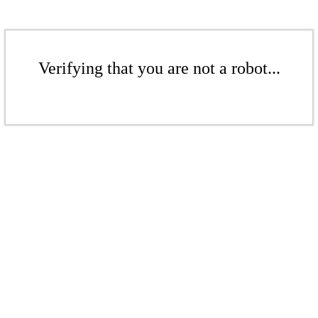
Verifying that you are not a robot...