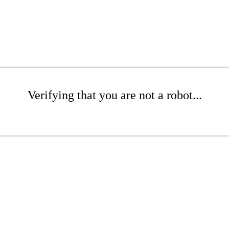
Verifying that you are not a robot...