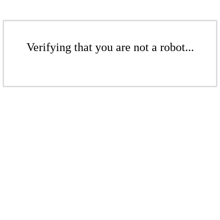
Verifying that you are not a robot...