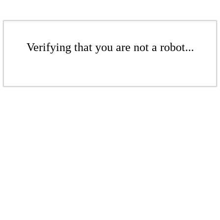
Verifying that you are not a robot...