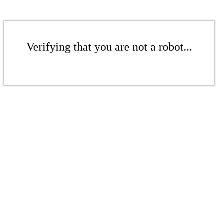
Verifying that you are not a robot...