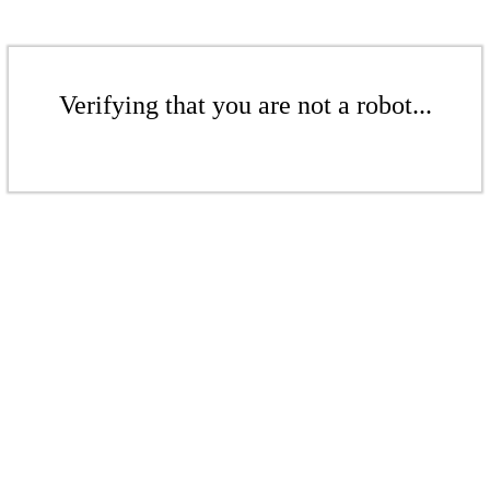
Verifying that you are not a robot...