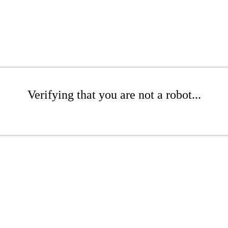
Verifying that you are not a robot...