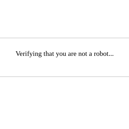
Verifying that you are not a robot...