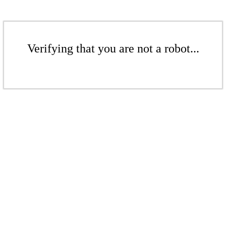
Verifying that you are not a robot...