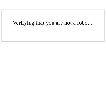
Verifying that you are not a robot...