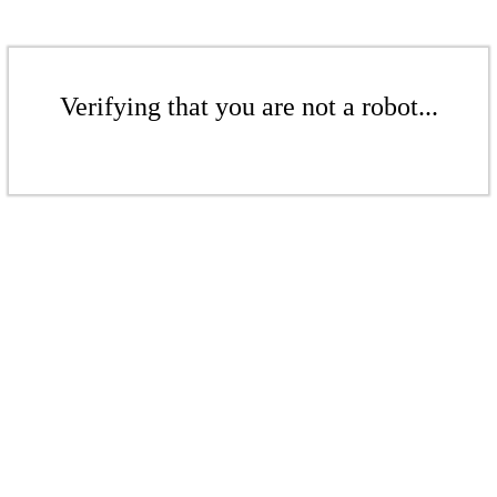
Verifying that you are not a robot...