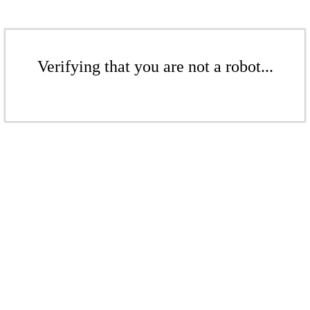
Verifying that you are not a robot...