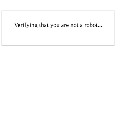
Verifying that you are not a robot...