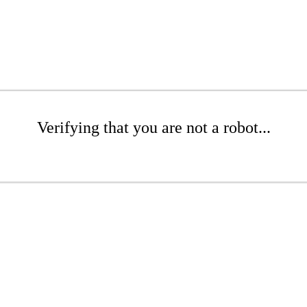
Verifying that you are not a robot...