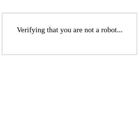
Verifying that you are not a robot...