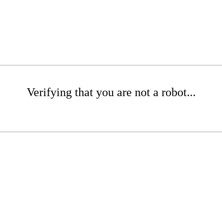
Verifying that you are not a robot...