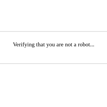
Verifying that you are not a robot...