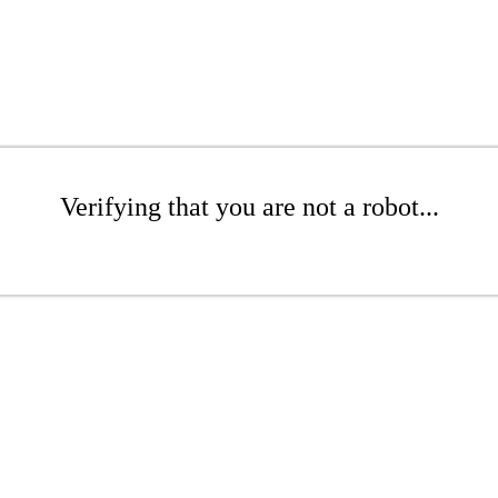
Verifying that you are not a robot...