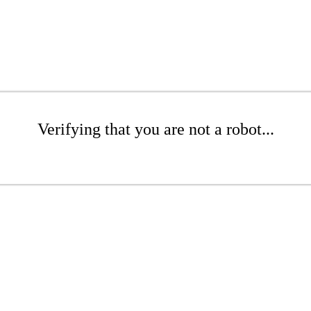
Verifying that you are not a robot...