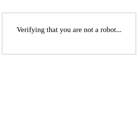
Verifying that you are not a robot...