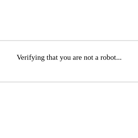
Verifying that you are not a robot...