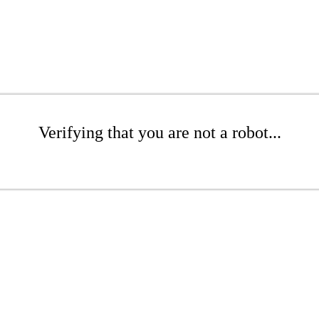
Verifying that you are not a robot...