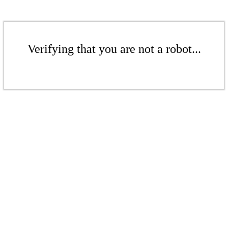
Verifying that you are not a robot...