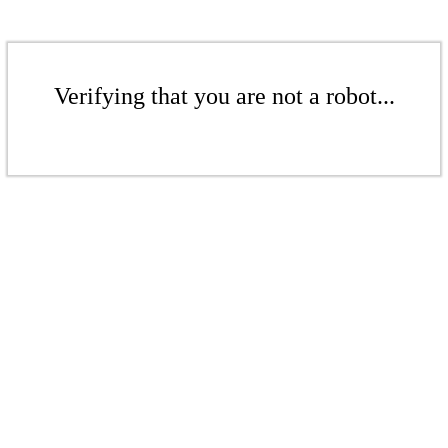
Verifying that you are not a robot...