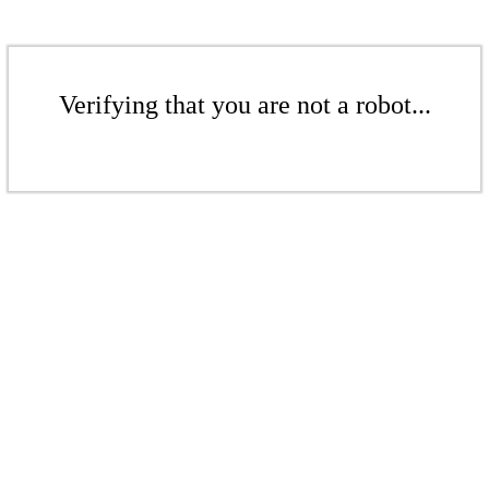
Verifying that you are not a robot...