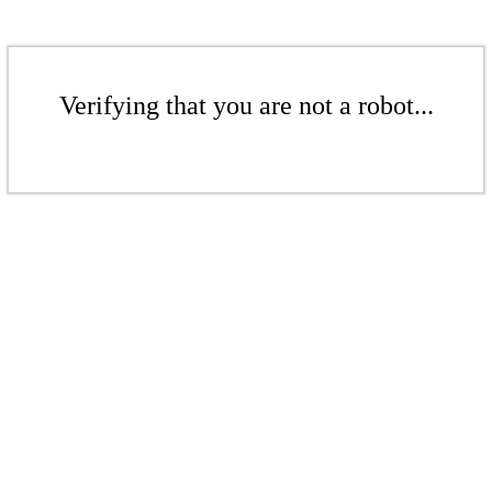
Verifying that you are not a robot...