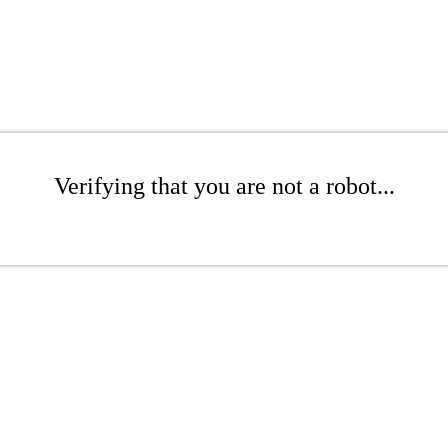
Verifying that you are not a robot...