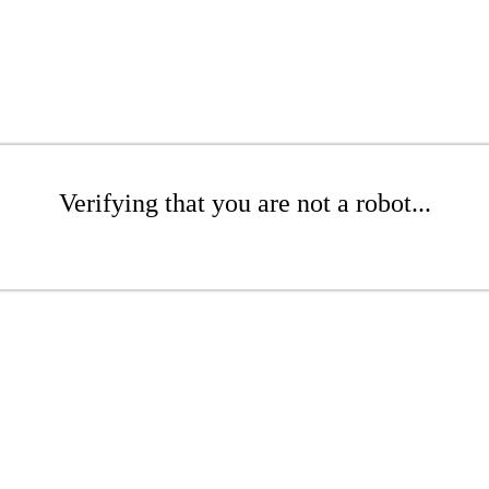
Verifying that you are not a robot...