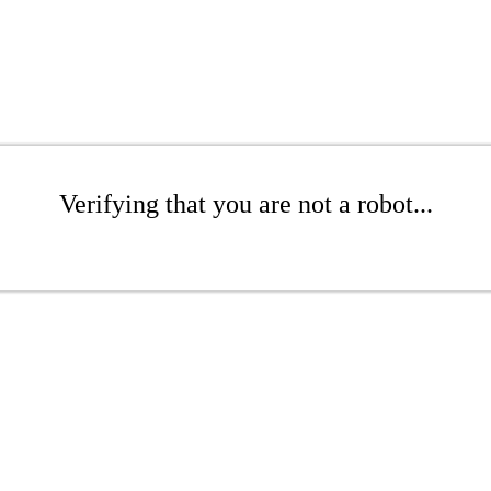
Verifying that you are not a robot...