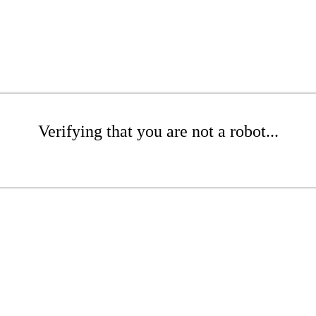
Verifying that you are not a robot...