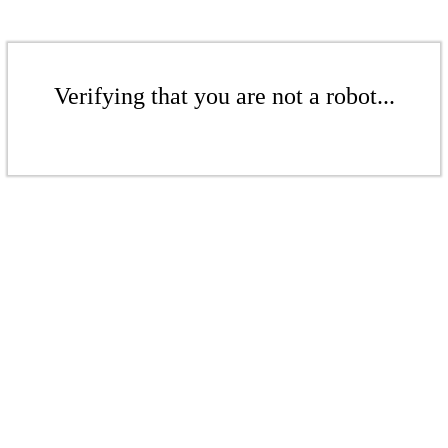
Verifying that you are not a robot...