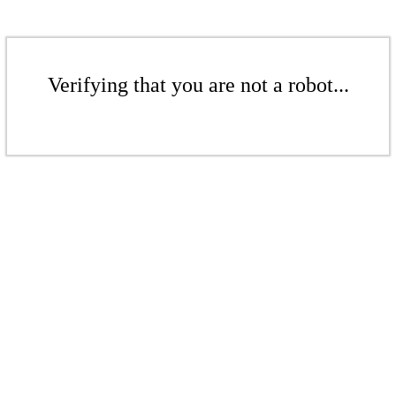
Verifying that you are not a robot...