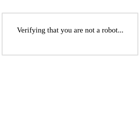
Verifying that you are not a robot...