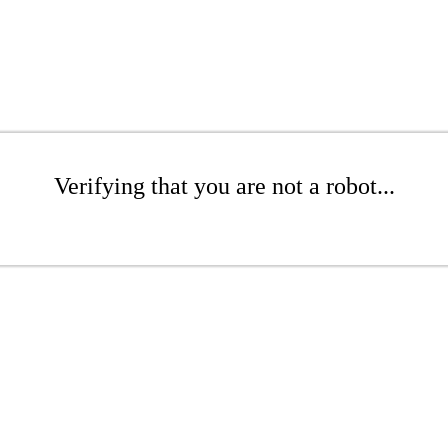
Verifying that you are not a robot...