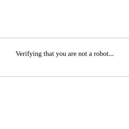
Verifying that you are not a robot...