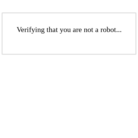
Verifying that you are not a robot...