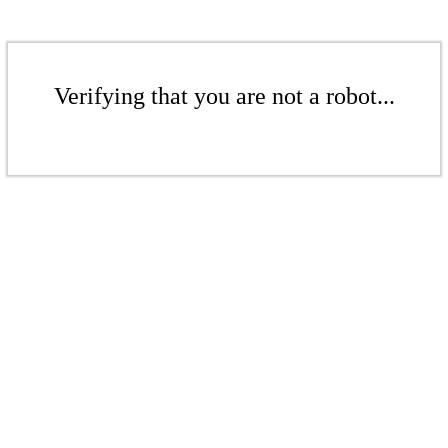
Verifying that you are not a robot...